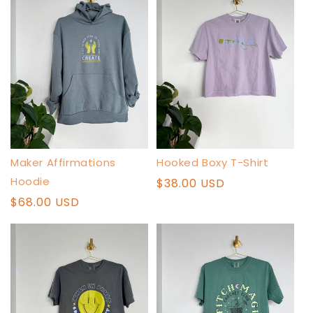
Maker Affirmations
Hooked Boxy T-Shirt
Hoodie
Regular
$38.00 USD
price
Regular
$68.00 USD
price