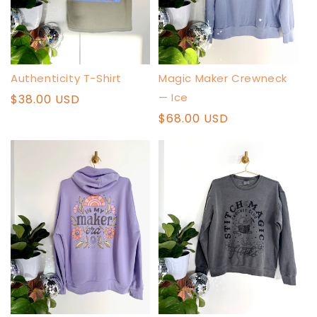
Authenticity T-Shirt
Magic Maker Crewneck
— Ice
Regular
$38.00 USD
price
Regular
$68.00 USD
price