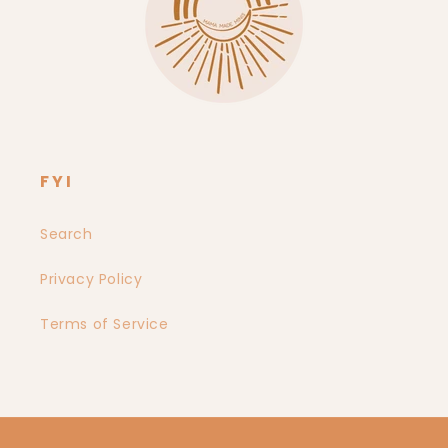
FYI
Search
Privacy Policy
Terms of Service