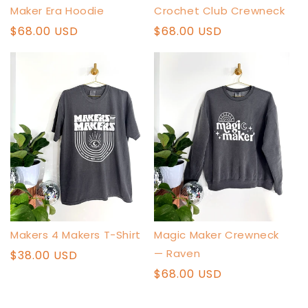
Maker Era Hoodie
Crochet Club Crewneck
Regular
$68.00 USD
Regular
$68.00 USD
price
price
Makers 4 Makers T-Shirt
Magic Maker Crewneck
— Raven
Regular
$38.00 USD
price
Regular
$68.00 USD
price