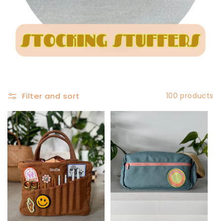
Filter and sort
100 products