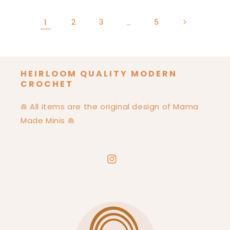
1
2
3
…
5
HEIRLOOM QUALITY MODERN
CROCHET
⋒ All items are the original design of Mama
Made Minis ⋒
Instagram