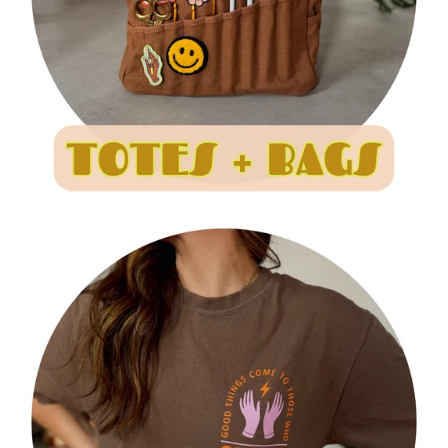
I
O
N
: