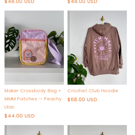
Regular
$48.00 USD
Regular
$48.00 USD
price
price
Crochet Club Hoodie
Maker Crossbody Bag +
MMM Patches — Peachy
Regular
$68.00 USD
price
Lilac
Regular
$44.00 USD
price