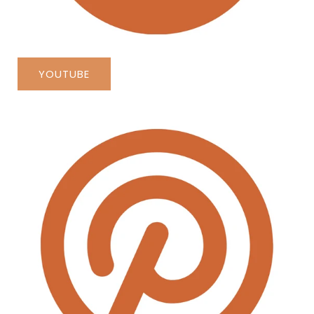
YOUTUBE