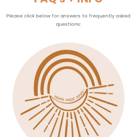
Please click below for answers to frequently asked
questions: