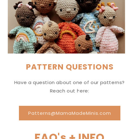
PATTERN QUESTIONS
Have a question about one of our patterns?
Reach out here:
Patterns@MamaMadeMinis.com
FAQ's + INFO