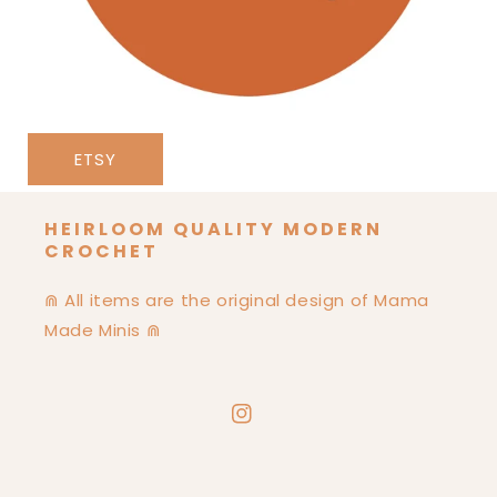
ETSY
HEIRLOOM QUALITY MODERN
CROCHET
⋒ All items are the original design of Mama
Made Minis ⋒
Instagram