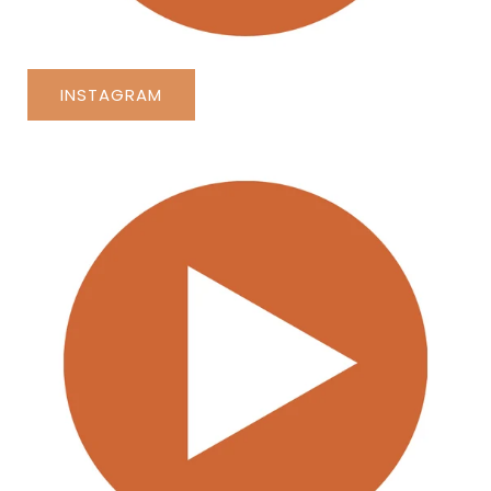
INSTAGRAM