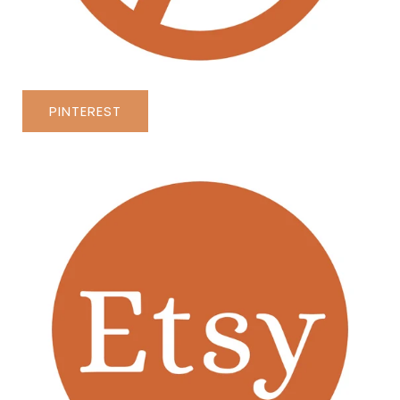
PINTEREST