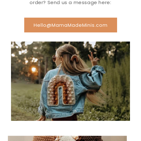
order? Send us a message here:
Hello@MamaMadeMinis.com