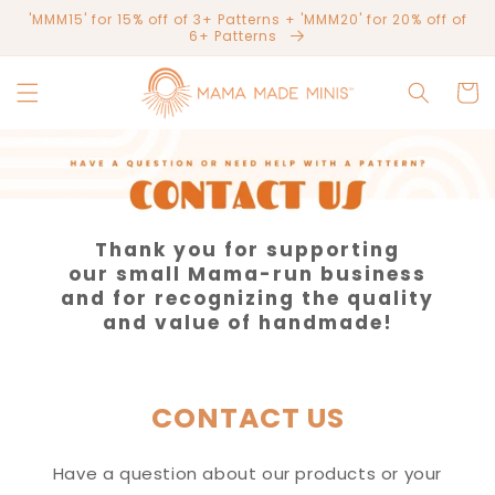
Skip to
'MMM15' for 15% off of 3+ Patterns + 'MMM20' for 20% off of
content
6+ Patterns
Cart
Thank you for supporting
our small Mama-run business
and for recognizing the quality
and value of handmade!
CONTACT US
Have a question about our products or your