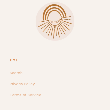
FYI
Search
Privacy Policy
Terms of Service