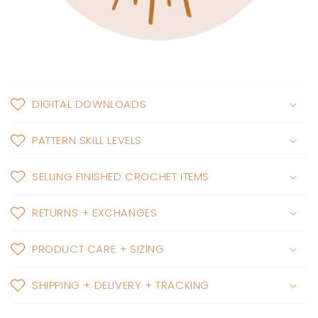
DIGITAL DOWNLOADS
PATTERN SKILL LEVELS
SELLING FINISHED CROCHET ITEMS
RETURNS + EXCHANGES
PRODUCT CARE + SIZING
SHIPPING + DELIVERY + TRACKING