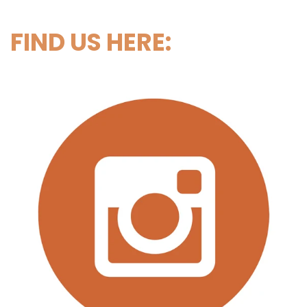
FIND US HERE: