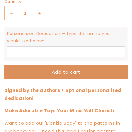
Quantity
Decrease
Increase
quantity
quantity
for
for
Personalized Dedication — type the name you
Mama
Mama
Made
Made
would like below:
Minis
Minis
Knotted
Knotted
Loveys
Loveys
Book
Book
—
—
Add to cart
Signed
Signed
Edition
Edition
Signed by the authors + optional personalized
dedication!
Make Adorable Toys Your Minis Will Cherish
Want to add our 'Blankie Body' to the patterns in
our book? You'll need this modification pattern: