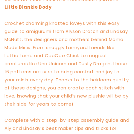
Little Blankie Body
Crochet charming knotted loveys with this easy
guide to amigurumi from Alyson Dratch and Lindsay
McNutt, the designers and mothers behind Mama
Made Minis. From snuggly farmyard friends like
Lettie Lamb and CeeCee Chick to magical
creatures like Una Unicorn and Dusty Dragon, these
16 patterns are sure to bring comfort and joy to
your minis every day. Thanks to the heirloom quality
of these designs, you can create each stitch with
love, knowing that your child’s new plushie will be by
their side for years to come!
Complete with a step-by-step assembly guide and
Aly and Lindsay’s best maker tips and tricks for