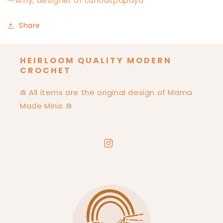
―Amy, designer of curiouspapaya
Share
HEIRLOOM QUALITY MODERN
CROCHET
⋒ All items are the original design of Mama
Made Minis ⋒
Instagram