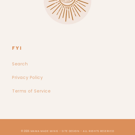
FYI
Search
Privacy Policy
Terms of Service
© 2026
MAMA MADE MINIS
- SITE DESIGN -
ALL RIGHTS RESERVED