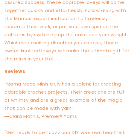
assured success, these adorable loveys will come
together quickly and effortlessly. Follow along with
the Mamas’ expert instruction to flawlessly
recreate their work, or put your own spin on the
patterns by switching up the color and yarn weight.
Whichever exciting direction you choose, these
sweet knotted loveys will make the ultimate gift for
the minis in your life!
Reviews
“Mama Made Minis truly has a talent for creating
adorable crochet projects. Their creations are full
of whimsy and are a great example of the magic
that can be made with yarn.”
―Clara Mathis, Premier® Yarns
"Get ready to get cozy and DIY your own heartfelt