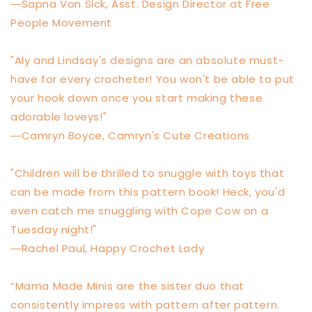
―Sapna Von Sick, Asst. Design Director at Free
People Movement
"Aly and Lindsay's designs are an absolute must-
have for every crocheter! You won't be able to put
your hook down once you start making these
adorable loveys!"
―Camryn Boyce, Camryn's Cute Creations
"Children will be thrilled to snuggle with toys that
can be made from this pattern book! Heck, you'd
even catch me snuggling with Cope Cow on a
Tuesday night!"
―Rachel Paul, Happy Crochet Lady
“Mama Made Minis are the sister duo that
consistently impress with pattern after pattern.