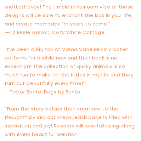
knotted lovey! The timeless heirloom vibe of these
designs will be sure to enchant the kids in your life
and create memories for years to come."
―Liz Marie Galvan, Cozy White Cottage
“I’ve been a big fan of Mama Made Minis’ crochet
patterns for a while now and their book is no
exception! The collection of quirky animals is so
much fun to make for the littles in my life and they
turn out beautifully every time!”
―Taylor Bento, Bags by Bento
“From the story behind their creations to the
thoughtfully laid out steps, each page is filled with
inspiration and joy! Readers will love following along
with every beautiful creation.”