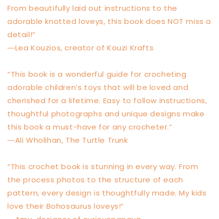
From beautifully laid out instructions to the
adorable knotted loveys, this book does NOT miss a
detail!”
―Lea Kouzios, creator of Kouzi Krafts
“This book is a wonderful guide for crocheting
adorable children’s toys that will be loved and
cherished for a lifetime. Easy to follow instructions,
thoughtful photographs and unique designs make
this book a must-have for any crocheter.”
―Ali Wholihan, The Turtle Trunk
“This crochet book is stunning in every way. From
the process photos to the structure of each
pattern, every design is thoughtfully made. My kids
love their Bohosaurus loveys!”