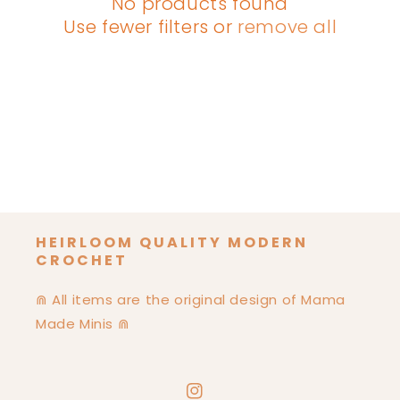
No products found
I
Use fewer filters or
remove all
O
N
:
HEIRLOOM QUALITY MODERN
CROCHET
⋒ All items are the original design of Mama
Made Minis ⋒