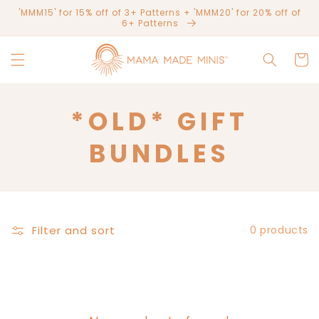
Skip to
'MMM15' for 15% off of 3+ Patterns + 'MMM20' for 20% off of
content
6+ Patterns
Cart
C
*OLD* GIFT
O
BUNDLES
L
L
Filter and sort
0 products
E
C
T