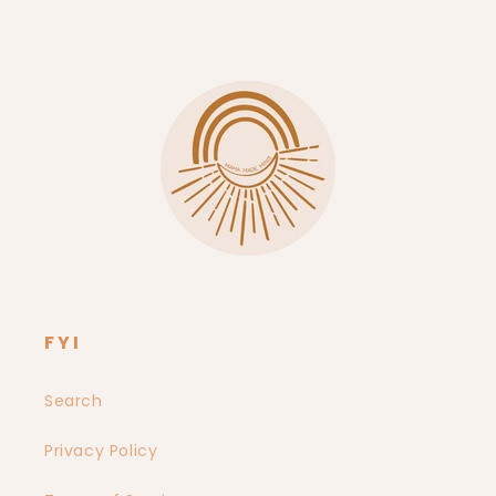
Instagram
FYI
Search
Privacy Policy