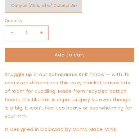
Quantity
Decrease
Increase
quantity
quantity
for
for
Add to cart
Bohasaurus
Bohasaurus
Throw
Throw
Snuggle up in our Bohasaurus Knit Throw — with its
oversized dimensions this cozy blanket leaves lots
of room for cuddling. Made from recycled cotton
fibers, this blanket is super drapey so even though
it is big, it won’t feel too heavy or overwhelming for
your mini.
⋒ Designed in Colorado by Mama Made Minis