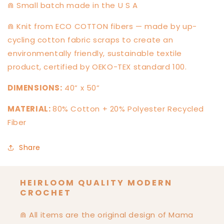
⋒ Small batch made in the U S A
⋒ Knit from ECO COTTON fibers — made by up-
cycling cotton fabric scraps to create an
environmentally friendly, sustainable textile
product, certified by OEKO-TEX standard 100.
DIMENSIONS:
40” x 50”
MATERIAL:
80% Cotton + 20% Polyester Recycled
Fiber
Share
HEIRLOOM QUALITY MODERN
CROCHET
⋒ All items are the original design of Mama