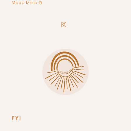
Made Minis ⋒
Instagram
FYI