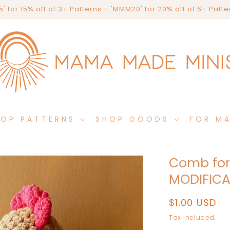
' for 15% off of 3+ Patterns + 'MMM20' for 20% off of 6+ Patt
HOP PATTERNS
SHOP GOODS
FOR M
Comb for
MODIFICA
Regular
$1.00 USD
price
Tax included.