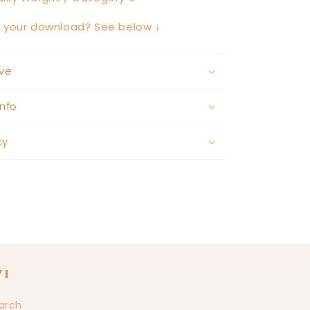
h your download? See below ↓
ve
nfo
cy
YI
arch