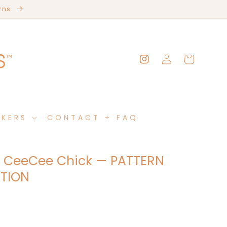
erns
Log
Cart
Instagram
in
AKERS
CONTACT + FAQ
 CeeCee Chick — PATTERN
TION