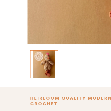
Open
media
1
in
modal
HEIRLOOM QUALITY MODER
CROCHET