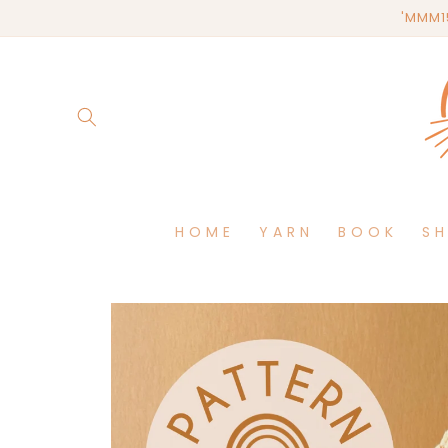
Skip to
'MMM15
content
HOME
YARN
BOOK
S
Skip to
product
information