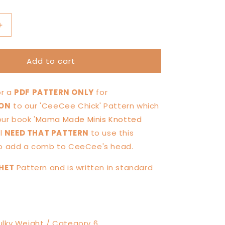
Increase
quantity
for
Add to cart
Comb
for
CeeCee
for a
PDF PATTERN ONLY
for
Chick
—
ION
to our 'CeeCee Chick' Pattern which
PATTERN
our book '
Mama Made Minis Knotted
TION
MODIFICATION
ll
NEED THAT PATTERN
to use this
to add a comb to CeeCee's head.
HET
Pattern and is written in standard
lky Weight / Category 6