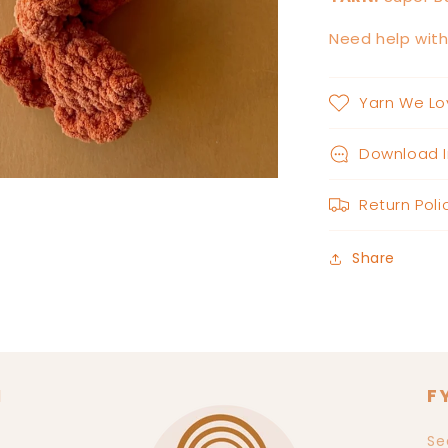
Need help wit
Yarn We Lo
Download I
Return Poli
Share
N
F
Se