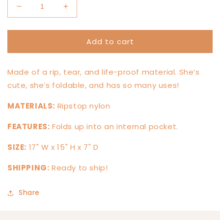
Decrease
Increase
quantity
quantity
for
for
Add to cart
Funky
Funky
Daisy
Daisy
Stowaway
Stowaway
Made of a rip, tear, and life-proof material. She’s
cute, she’s foldable, and has so many uses!
MATERIALS:
Ripstop nylon
FEATURES:
Folds up into an internal pocket.
SIZE:
17" W x 15" H x 7" D
SHIPPING:
Ready to ship!
Share