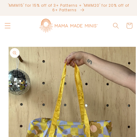
Skip to
'MMM15' for 15% off of 3+ Patterns + 'MMM20' for 20% off of
content
6+ Patterns
Cart
Skip to
product
information