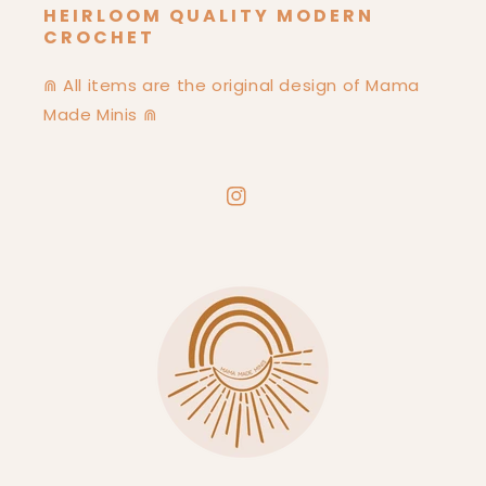
HEIRLOOM QUALITY MODERN
CROCHET
⋒ All items are the original design of Mama
Made Minis ⋒
Instagram