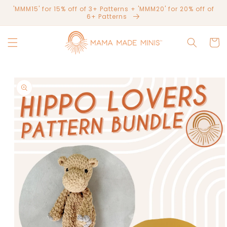
Skip to
'MMM15' for 15% off of 3+ Patterns + 'MMM20' for 20% off of
content
6+ Patterns
Cart
Skip to
product
information