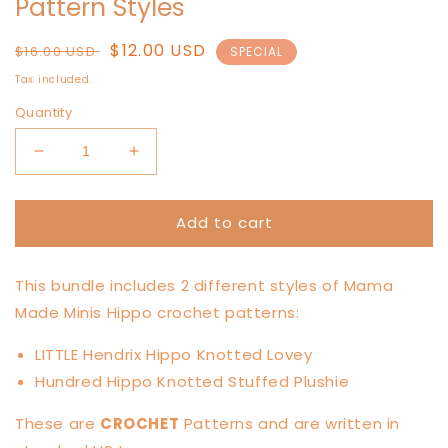
Pattern Styles
Regular
Sale
$12.00 USD
$16.00 USD
SPECIAL
price
price
Tax included.
Quantity
Decrease
Increase
quantity
quantity
for
for
Add to cart
Hippo
Hippo
Lovers
Lovers
Pattern
Pattern
This bundle includes 2 different styles of Mama
BUNDLE
BUNDLE
—
—
Made Minis Hippo crochet patterns:
2
2
Pattern
Pattern
LITTLE Hendrix Hippo Knotted Lovey
Styles
Styles
Hundred Hippo Knotted Stuffed Plushie
These are
CROCHET
Patterns and are written in