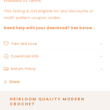
standard US terms.
This listing is not eligible for any discounts or
multi-pattern coupon codes.
Need help with your download? See below ↓
Yarn We Love
Download Info
Return Policy
Share
HEIRLOOM QUALITY MODERN
CROCHET