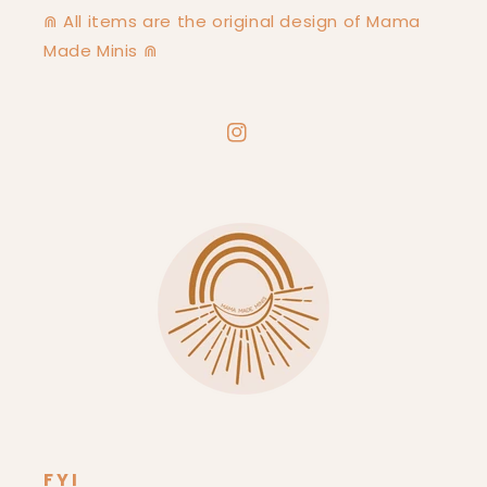
⋒ All items are the original design of Mama
Made Minis ⋒
Instagram
FYI