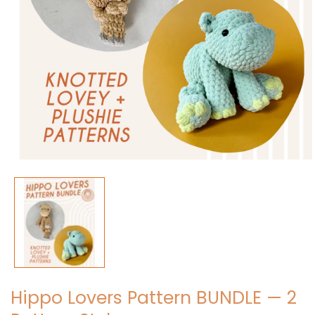
Open
media
1
in
modal
Hippo Lovers Pattern BUNDLE — 2