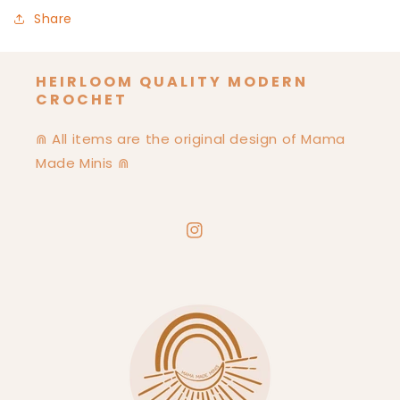
Share
HEIRLOOM QUALITY MODERN
CROCHET
⋒ All items are the original design of Mama
Made Minis ⋒
Instagram