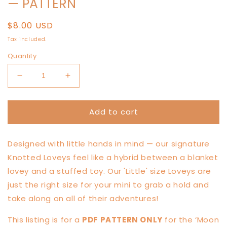
— PATTERN
Regular
$8.00 USD
price
Tax included.
Quantity
Decrease
Increase
quantity
quantity
for
for
Add to cart
LITTLE
LITTLE
Moon
Moon
Mouse
Mouse
Designed with little hands in mind — our signature
Knotted
Knotted
Lovey
Lovey
Knotted Loveys feel like a hybrid between a blanket
—
—
lovey and a stuffed toy. Our 'Little' size Loveys are
PATTERN
PATTERN
just the right size for your mini to grab a hold and
take along on all of their adventures!
This listing is for a
PDF PATTERN ONLY
for the ‘Moon