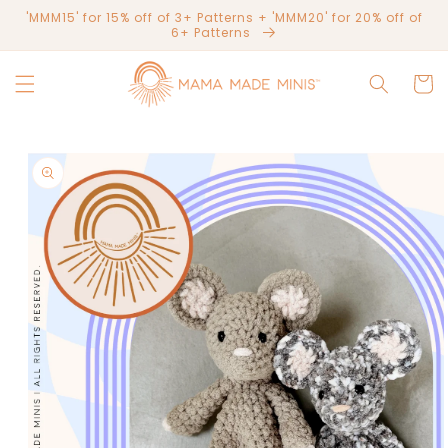
Skip to
'MMM15' for 15% off of 3+ Patterns + 'MMM20' for 20% off of
content
6+ Patterns
Cart
Skip to
product
information