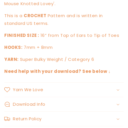
Mouse Knotted Lovey'.
This is a
CROCHET
Pattern and is written in
standard US terms.
FINISHED SIZE :
16” from Top of Ears to Tip of Toes
HOOKS:
7mm + 8mm
YARN:
Super Bulky Weight / Category 6
Need help with your download? See below ↓
Yarn We Love
Download Info
Return Policy