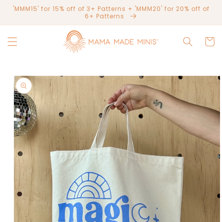
Skip to
'MMM15' for 15% off of 3+ Patterns + 'MMM20' for 20% off of
content
6+ Patterns
Cart
Skip to
product
information