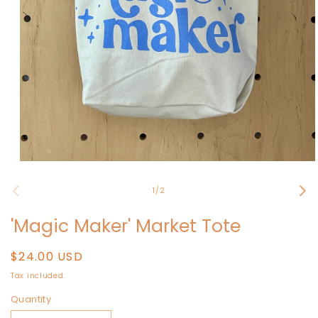
Open
media
1
of
1
/
2
in
modal
'Magic Maker' Market Tote
Regular
$24.00 USD
price
Tax included.
Quantity