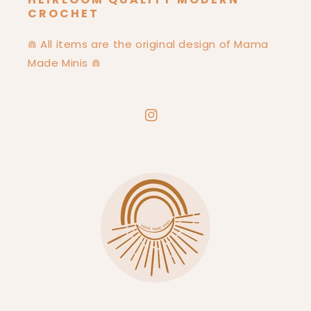
CROCHET
⋒ All items are the original design of Mama
Made Minis ⋒
Instagram