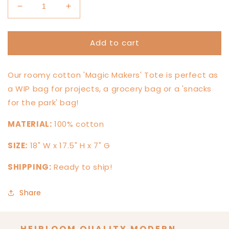
Decrease
Increase
quantity
quantity
for
for
Add to cart
&#39;Magic
&#39;Magic
Maker&#39;
Maker&#39;
Market
Market
Our roomy cotton 'Magic Makers' Tote is perfect as
Tote
Tote
a WIP bag for projects, a grocery bag or a 'snacks
for the park' bag!
MATERIAL:
100% cotton
SIZE:
18
" W x 17.5" H x 7" G
SHIPPING:
Ready to ship!
Share
HEIRLOOM QUALITY MODERN