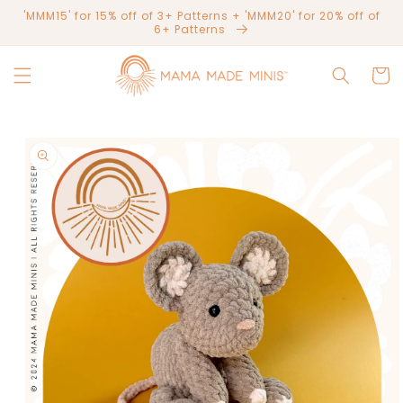
Skip to
'MMM15' for 15% off of 3+ Patterns + 'MMM20' for 20% off of
content
6+ Patterns
Cart
Skip to
product
information