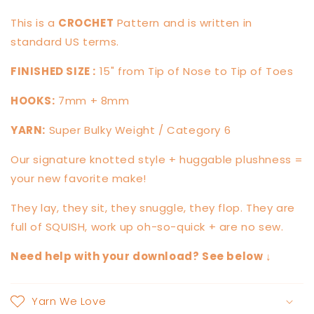
This is a
CROCHET
Pattern and is written in
standard US terms.
FINISHED SIZE :
15" from Tip of Nose to Tip of Toes
HOOKS:
7mm + 8mm
YARN:
Super Bulky Weight / Category 6
Our signature knotted style + huggable plushness =
your new favorite make!
They lay, they sit, they snuggle, they flop. They are
full of SQUISH, work up oh-so-quick + are no sew.
Need help with your download? See below ↓
Yarn We Love