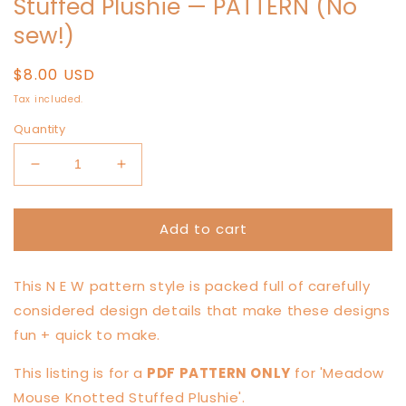
Stuffed Plushie — PATTERN (No
sew!)
Regular
$8.00 USD
price
Tax included.
Quantity
Decrease
Increase
quantity
quantity
for
for
Add to cart
LITTLE
LITTLE
Meadow
Meadow
Mouse
Mouse
This N E W pattern style is packed full of carefully
Knotted
Knotted
Stuffed
Stuffed
considered design details that make these designs
Plushie
Plushie
fun + quick to make.
—
—
PATTERN
PATTERN
This listing is for a
PDF PATTERN ONLY
for 'Meadow
(No
(No
Mouse Knotted Stuffed Plushie'.
sew!)
sew!)