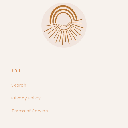
FYI
Search
Privacy Policy
Terms of Service