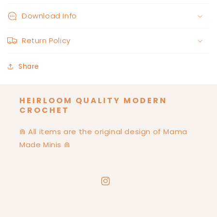
Download Info
Return Policy
Share
HEIRLOOM QUALITY MODERN
CROCHET
⋒ All items are the original design of Mama
Made Minis ⋒
Instagram