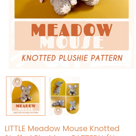
Open
media
1
in
modal
LITTLE Meadow Mouse Knotted