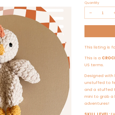
Quantity
Decrease
quantity
for
MINI
Chickie
Chicken
This listing is 
Knotted
Lovey
This is a
CROC
—
PATTERN
US terms.
Designed with 
unstuffed to f
and a stuffed t
mini to grab a 
adventures!
SKILL LEVEL:
E