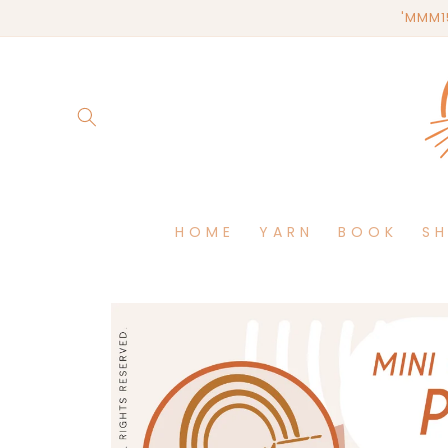
Skip to
'MMM15
content
HOME
YARN
BOOK
S
Skip to
product
information