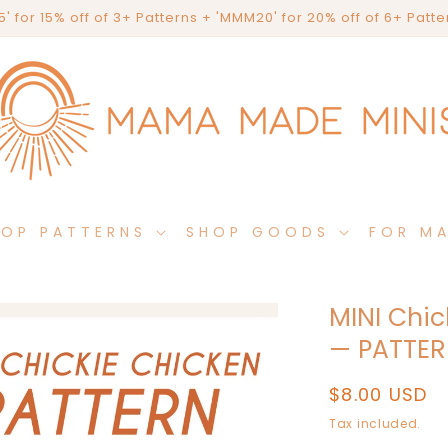
' for 15% off of 3+ Patterns + 'MMM20' for 20% off of 6+ Patt
HOP PATTERNS
SHOP GOODS
FOR M
MINI Chic
— PATTE
Regular
$8.00 USD
price
Tax included.