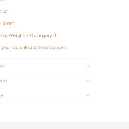
:
12”
+ 8mm
lky Weight / Category 6
h your download? See below ↓
ve
nfo
cy