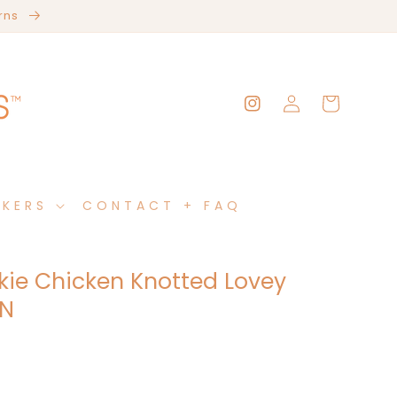
erns
Log
Cart
Instagram
in
AKERS
CONTACT + FAQ
kie Chicken Knotted Lovey
RN