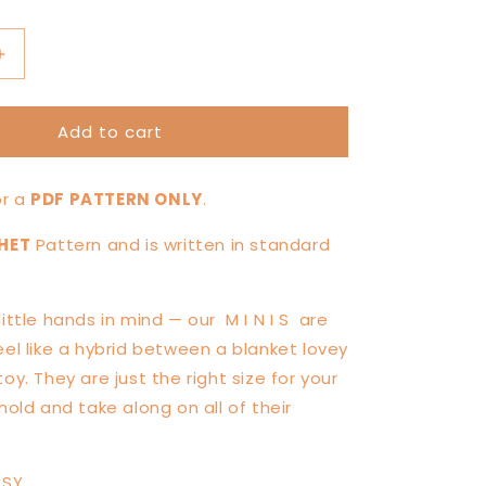
Increase
quantity
for
Add to cart
MINI
Chickie
Chicken
for a
PDF PATTERN ONLY
.
Knotted
Lovey
HET
Pattern and is written in standard
—
PATTERN
little hands in mind — our
M I N I S
are
eel like a hybrid between a blanket lovey
oy. They are just the right size for your
hold and take along on all of their
ASY