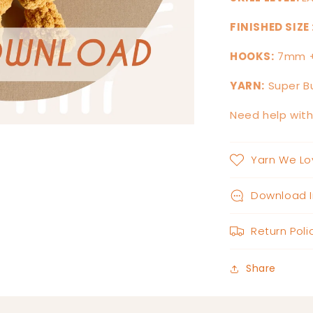
FINISHED SIZE 
HOOKS:
7mm 
YARN:
Super Bu
Need help wit
Yarn We Lo
Download I
Return Poli
Share