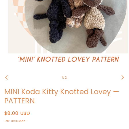
Open
media
1
of
1
/
2
in
modal
MINI Koda Kitty Knotted Lovey —
PATTERN
Regular
$8.00 USD
price
Tax included.