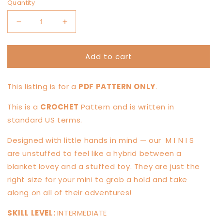
Quantity
Decrease
Increase
quantity
quantity
for
for
Add to cart
MINI
MINI
Koda
Koda
Kitty
Kitty
This listing is for a
PDF PATTERN ONLY
.
Knotted
Knotted
Lovey
Lovey
This is a
CROCHET
Pattern and is written in
—
—
PATTERN
PATTERN
standard US terms.
Designed with little hands in mind — our
M I N I S
are unstuffed to feel like a hybrid between a
blanket lovey and a stuffed toy. They are just the
right size for your mini to grab a hold and take
along on all of their adventures!
SKILL LEVEL:
INTERMEDIATE