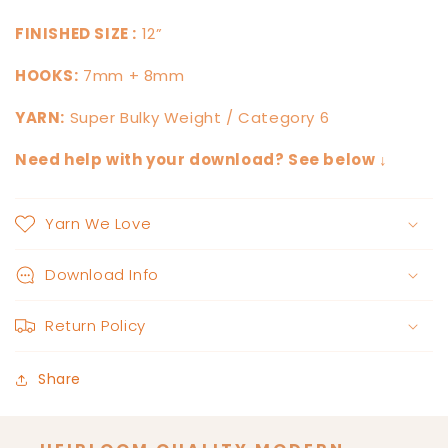
FINISHED SIZE :
12”
HOOKS:
7mm + 8mm
YARN:
Super Bulky Weight / Category 6
Need help with your download? See below ↓
Yarn We Love
Download Info
Return Policy
Share