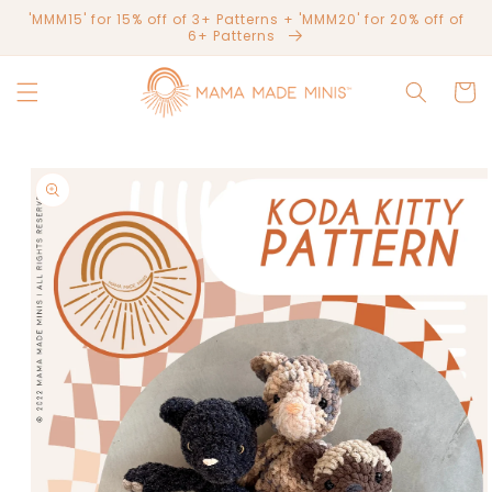
Skip to
'MMM15' for 15% off of 3+ Patterns + 'MMM20' for 20% off of
content
6+ Patterns
Cart
Skip to
product
information