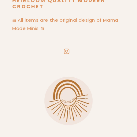
HEIRLOOM QUALITY MODERN
CROCHET
⋒ All items are the original design of Mama
Made Minis ⋒
Instagram